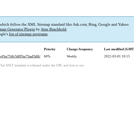
 which follow the XML Sitemap standard like Ask.com, Bing, Google and Yahoo.
map Generator Plugin
by
Arne Brachhold
.
gle's
list of sitemap programs
.
Priority
Change frequency
Last modified (GMT
0%b4%e7%9c%89%e7%ad%86/
60%
Weekly
2022-03-01 10:13
This XSLT template is released under the GPL and free to use.