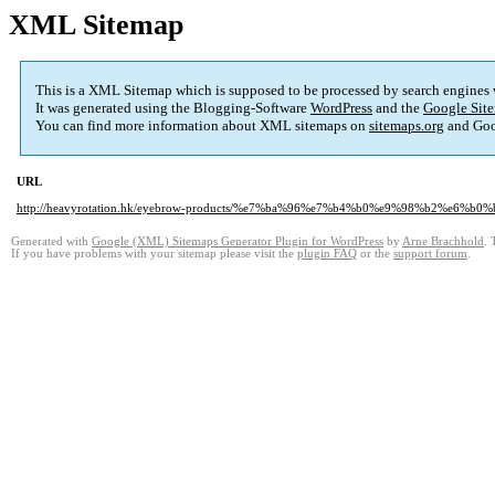
XML Sitemap
This is a XML Sitemap which is supposed to be processed by search engines
It was generated using the Blogging-Software
WordPress
and the
Google Site
You can find more information about XML sitemaps on
sitemaps.org
and Goo
URL
http://heavyrotation.hk/eyebrow-products/%e7%ba%96%e7%b4%b0%e9%98%b2%e6%b
Generated with
Google (XML) Sitemaps Generator Plugin for WordPress
by
Arne Brachhold
. 
If you have problems with your sitemap please visit the
plugin FAQ
or the
support forum
.